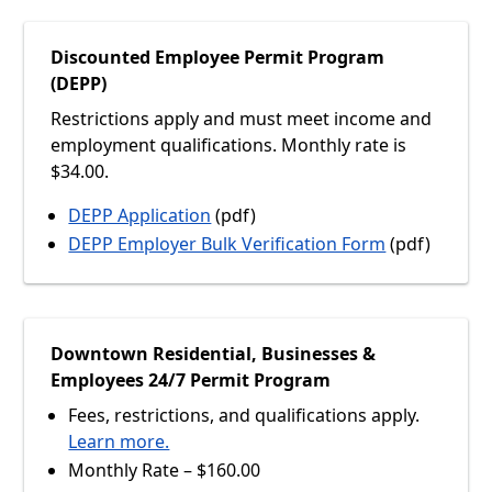
Discounted Employee Permit Program
(DEPP)
Restrictions apply and must meet income and
employment qualifications. Monthly rate is
$34.00.
DEPP Application
(pdf)
DEPP Employer Bulk Verification Form
(pdf)
Downtown Residential, Businesses &
Employees 24/7 Permit Program
Fees, restrictions, and qualifications apply.
Learn more.
Monthly Rate – $160.00