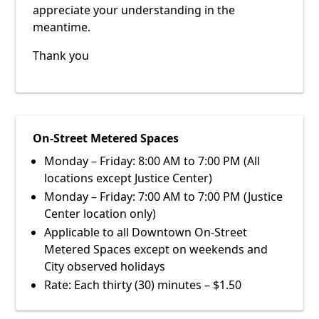
appreciate your understanding in the
meantime.
Thank you
On-Street Metered Spaces
Monday – Friday: 8:00 AM to 7:00 PM (All
locations except Justice Center)
Monday – Friday: 7:00 AM to 7:00 PM (Justice
Center location only)
Applicable to all Downtown On-Street
Metered Spaces except on weekends and
City observed holidays
Rate: Each thirty (30) minutes – $1.50