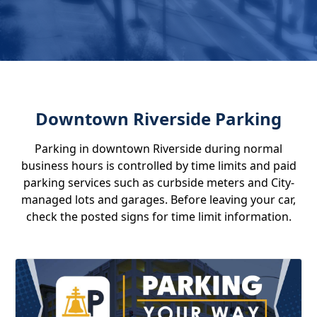
Downtown Riverside Parking
Parking in downtown Riverside during normal
business hours is controlled by time limits and paid
parking services such as curbside meters and City-
managed lots and garages. Before leaving your car,
check the posted signs for time limit information.