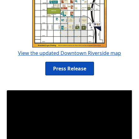
View the updated Downtown Riverside map
Press Release