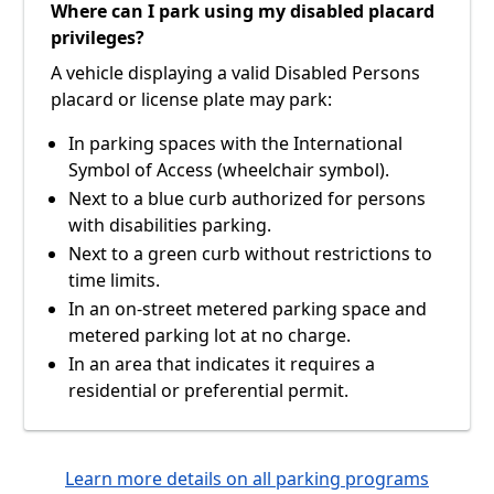
Where can I park using my disabled placard
privileges?
A vehicle displaying a valid Disabled Persons
placard or license plate may park:
In parking spaces with the International
Symbol of Access (wheelchair symbol).
Next to a blue curb authorized for persons
with disabilities parking.
Next to a green curb without restrictions to
time limits.
In an on-street metered parking space and
metered parking lot at no charge.
In an area that indicates it requires a
residential or preferential permit.
Learn more details on all parking programs