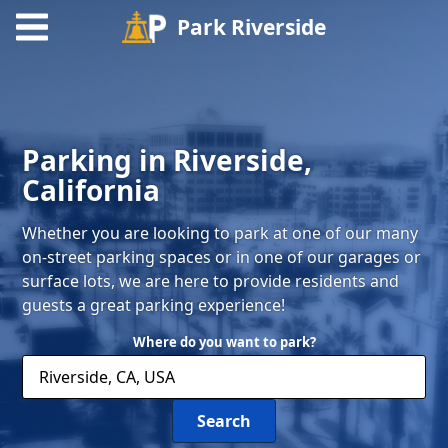
Park Riverside
Find
Parking
Parking in Riverside,
Contact
California
Whether you are looking to park at one of our many
on-street parking spaces or in one of our garages or
surface lots, we are here to provide residents and
guests a great parking experience!
Where do you want to park?
Search