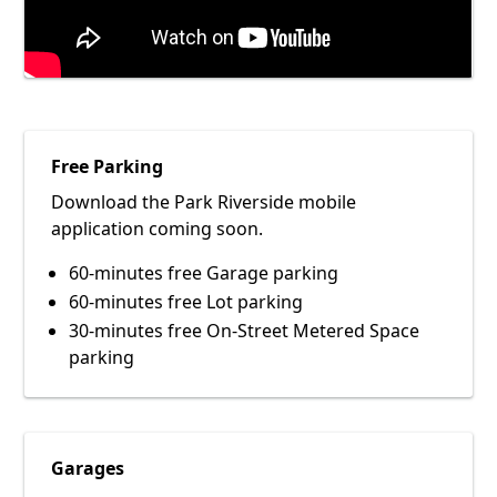
Free Parking
Download the Park Riverside mobile
application coming soon.
60-minutes free Garage parking
60-minutes free Lot parking
30-minutes free On-Street Metered Space
parking
Garages