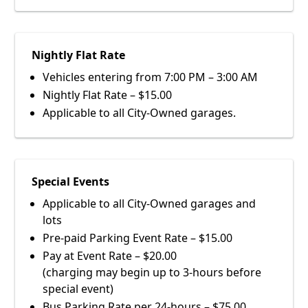
Nightly Flat Rate
Vehicles entering from 7:00 PM – 3:00 AM
Nightly Flat Rate – $15.00
Applicable to all City-Owned garages.
Special Events
Applicable to all City-Owned garages and
lots
Pre-paid Parking Event Rate – $15.00
Pay at Event Rate – $20.00
(charging may begin up to 3-hours before
special event)
Bus Parking Rate per 24-hours – $75.00