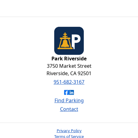
Brewery
Park Riverside
Park Riverside
3750 Market Street
Riverside, CA 92501
951-682-3167
Like Park Riverside on Faceb
Connect with Park Riversid
Find Parking
Contact
Privacy Policy
Terms of Service