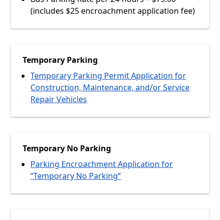
(includes $25 encroachment application fee)
Temporary Parking
Temporary Parking Permit Application for
Construction, Maintenance, and/or Service
Repair Vehicles
Temporary No Parking
Parking Encroachment Application for
“Temporary No Parking”