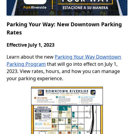
Parking Your Way: New Downtown Parking
Rates
Effective July 1, 2023
Learn about the new
Parking Your Way Downtown
Parking Program
that will go into effect on July 1,
2023. View rates, hours, and how you can manage
your parking experience.