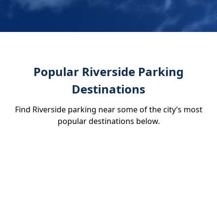
Popular Riverside Parking
Destinations
Find Riverside parking near some of the city’s most
popular destinations below.
Fox Performing Arts Center
Riverside Art Museum
Riverside Metropolitan
Museum
Mission Inn Hotel & Spa
Heroes Restaurant and