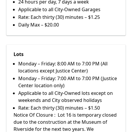
24 hours per day, 7 days a week
Applicable to all City-Owned Garages
Rate: Each thirty (30) minutes – $1.25
Daily Max – $20.00
Lots
Monday – Friday: 8:00 AM to 7:00 PM (All
locations except Justice Center)
Monday – Friday: 7:00 AM to 7:00 PM (Justice
Center location only)
Applicable to all City-Owned lots except on
weekends and City observed holidays
Rate: Each thirty (30) minutes – $1.50
Notice Of Closure : Lot 16 is temporary closed
due to the construction at the Museum of
Riverside for the next two years. We