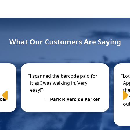
What Our Customers Are Saying
o
I scanned the barcode paid for
Lot
it as I was walking in. Very
App
easy!
the
Previous
min
ker
Park Riverside Parker
out