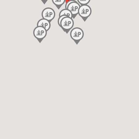
Event Parking
End Time
Handicap Accessible
In/ Out Privileges Only for Monthly/Residential
Parkers
License Plate Required
Apply
Lighting
Mobile Pass Accepted
Month to Month Parking
Monthly Only
Motorcycle Parking
No Overnight Parking Allowed
Outdoor Parking
Overheight Friendly
Oversize Vehicle Friendly
Printed Pass Only
Public Restrooms