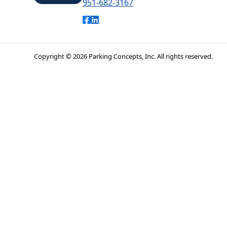
951-682-3167
Park Riverside
Like Park Riverside on Facebook
Connect with Park Riverside on L
Copyright © 2026 Parking Concepts, Inc. All rights reserved.