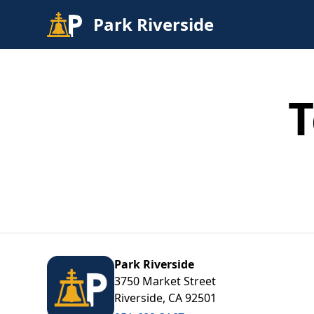
Park Riverside
Find
Parking
T
Contact
Park Riverside
3750 Market Street
Riverside, CA 92501