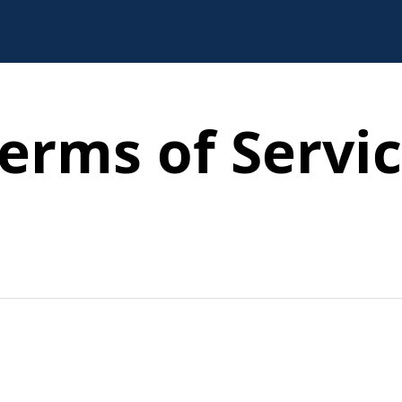
erms of Servi