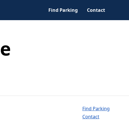
Find Parking
Contact
ce
Find Parking
Contact